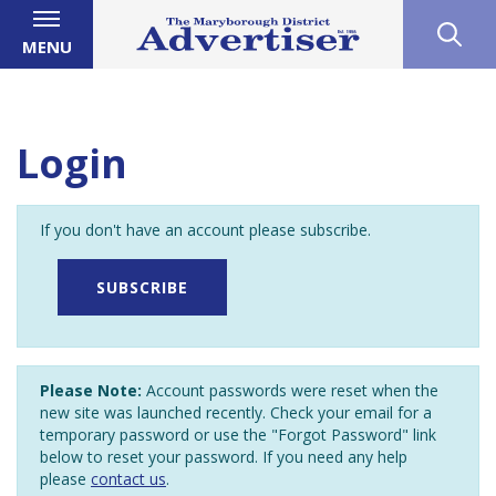
MENU
Login
If you don't have an account please subscribe.
SUBSCRIBE
Please Note:
Account passwords were reset when the
new site was launched recently. Check your email for a
temporary password or use the "Forgot Password" link
below to reset your password. If you need any help
please
contact us
.