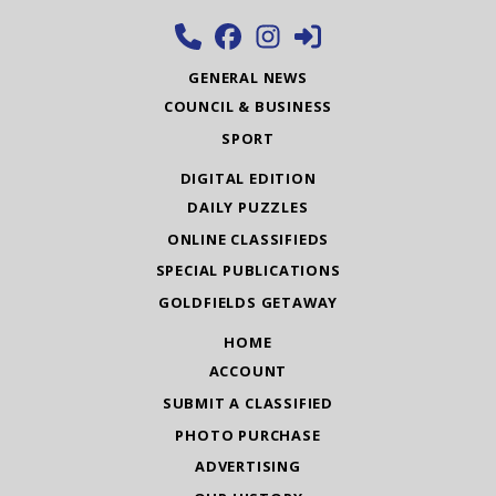
GENERAL NEWS
COUNCIL & BUSINESS
SPORT
DIGITAL EDITION
DAILY PUZZLES
ONLINE CLASSIFIEDS
SPECIAL PUBLICATIONS
GOLDFIELDS GETAWAY
HOME
ACCOUNT
SUBMIT A CLASSIFIED
PHOTO PURCHASE
ADVERTISING