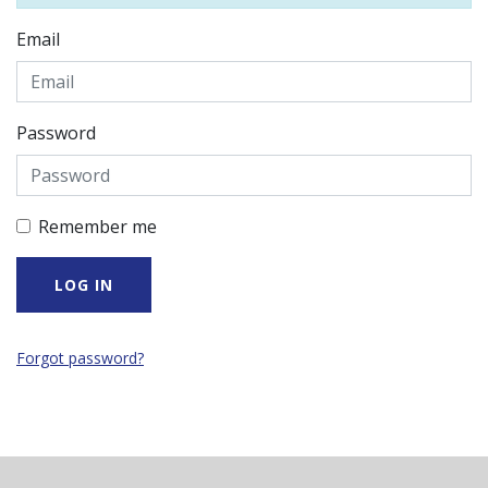
Email
Password
Remember me
Forgot password?