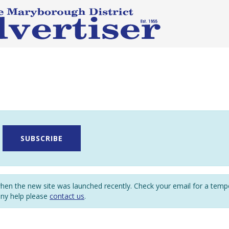
SUBSCRIBE
en the new site was launched recently. Check your email for a tem
any help please
contact us
.