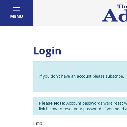
MENU
Login
If you don't have an account please subscribe.
Please Note:
Account passwords were reset wh
link below to reset your password. If you need 
Email