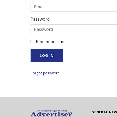
Password
Remember me
Forgot password?
GENERAL NE