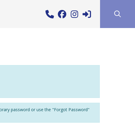
porary password or use the "Forgot Password"