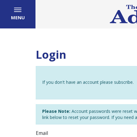
MENU
Login
If you don't have an account please subscribe.
Please Note:
Account passwords were reset wh
link below to reset your password. If you need 
Email