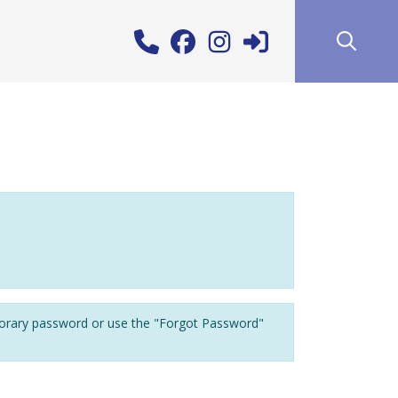
porary password or use the "Forgot Password"