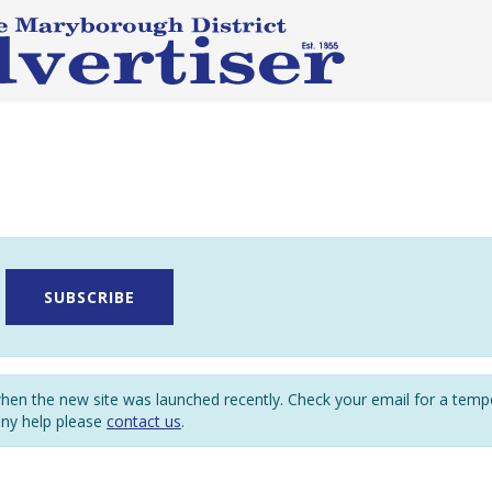
SUBSCRIBE
en the new site was launched recently. Check your email for a tem
any help please
contact us
.