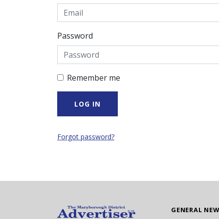
Password
Remember me
Forgot password?
GENERAL NE