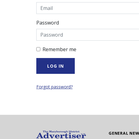
Password
Remember me
Forgot password?
GENERAL NE