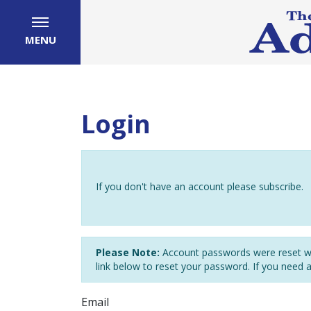
MENU
Login
If you don't have an account please subscribe.
Please Note:
Account passwords were reset wh
link below to reset your password. If you need 
Email