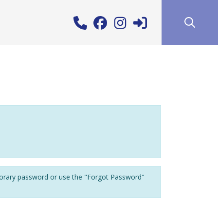
porary password or use the "Forgot Password"