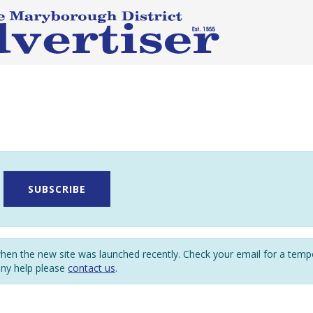
SUBSCRIBE
en the new site was launched recently. Check your email for a tem
any help please
contact us
.