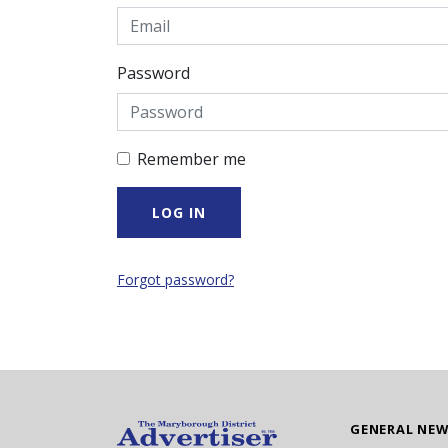
Password
Remember me
Forgot password?
GENERAL NE