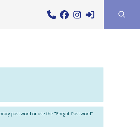
porary password or use the "Forgot Password"