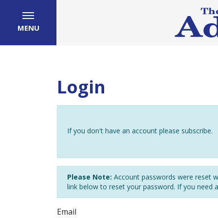
MENU
Login
If you don't have an account please subscribe.
Please Note:
Account passwords were reset wh
link below to reset your password. If you need 
Email