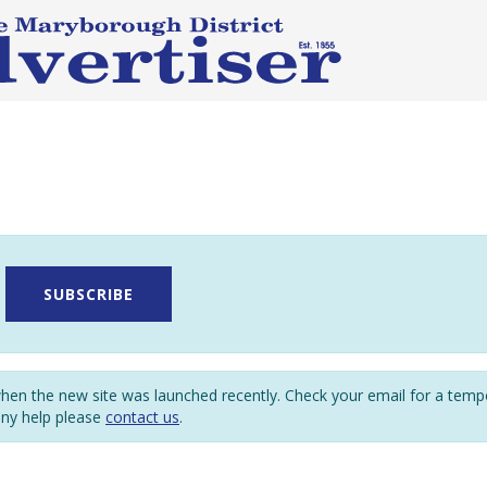
SUBSCRIBE
en the new site was launched recently. Check your email for a tem
any help please
contact us
.