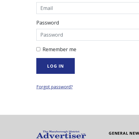
Password
Remember me
Forgot password?
GENERAL NE