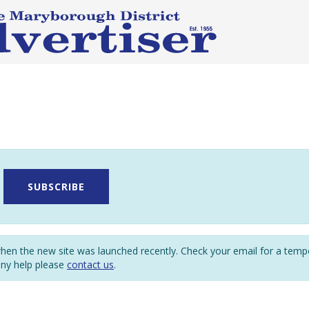
SUBSCRIBE
en the new site was launched recently. Check your email for a tem
any help please
contact us
.