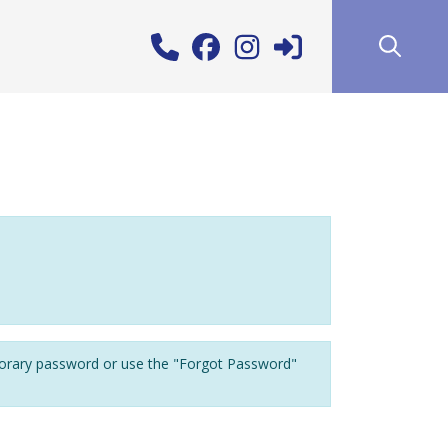
porary password or use the "Forgot Password"