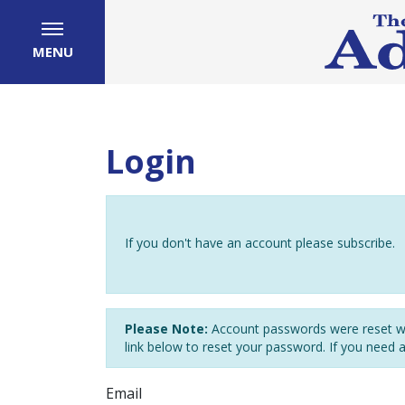
MENU
Login
If you don't have an account please subscribe.
Please Note:
Account passwords were reset wh
link below to reset your password. If you need 
Email