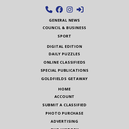
GENERAL NEWS
COUNCIL & BUSINESS
SPORT
DIGITAL EDITION
DAILY PUZZLES
ONLINE CLASSIFIEDS
SPECIAL PUBLICATIONS
GOLDFIELDS GETAWAY
HOME
ACCOUNT
SUBMIT A CLASSIFIED
PHOTO PURCHASE
ADVERTISING