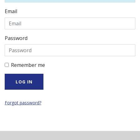
Email
Password
Remember me
Forgot password?