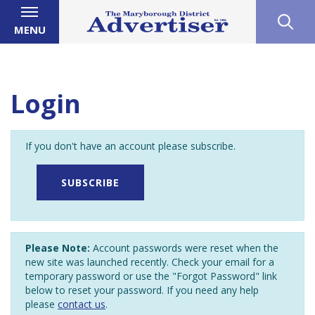
MENU
Login
If you don't have an account please subscribe.
SUBSCRIBE
Please Note:
Account passwords were reset when the
new site was launched recently. Check your email for a
temporary password or use the "Forgot Password" link
below to reset your password. If you need any help
please
contact us
.