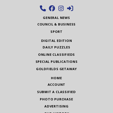
GENERAL NEWS
COUNCIL & BUSINESS
SPORT
DIGITAL EDITION
DAILY PUZZLES
ONLINE CLASSIFIEDS
SPECIAL PUBLICATIONS
GOLDFIELDS GETAWAY
HOME
ACCOUNT
SUBMIT A CLASSIFIED
PHOTO PURCHASE
ADVERTISING