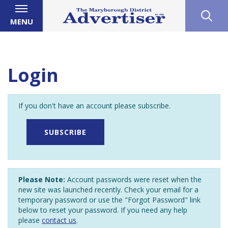
MENU
Login
If you don't have an account please subscribe.
SUBSCRIBE
Please Note:
Account passwords were reset when the
new site was launched recently. Check your email for a
temporary password or use the "Forgot Password" link
below to reset your password. If you need any help
please
contact us
.