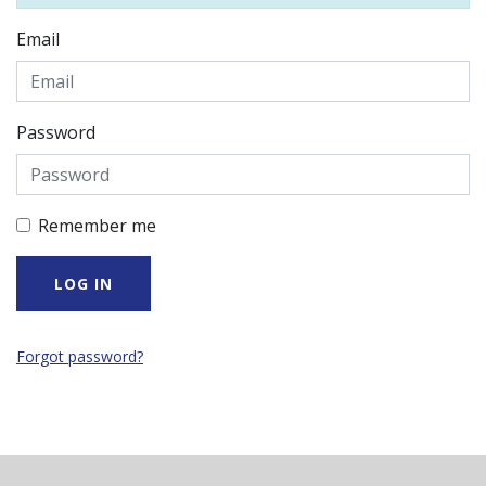
Email
Password
Remember me
Forgot password?