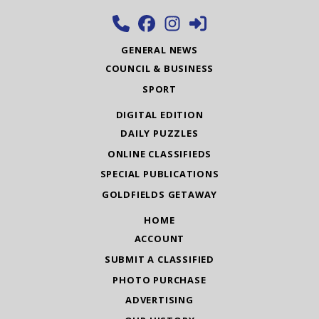
GENERAL NEWS
COUNCIL & BUSINESS
SPORT
DIGITAL EDITION
DAILY PUZZLES
ONLINE CLASSIFIEDS
SPECIAL PUBLICATIONS
GOLDFIELDS GETAWAY
HOME
ACCOUNT
SUBMIT A CLASSIFIED
PHOTO PURCHASE
ADVERTISING