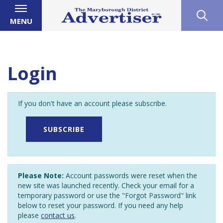
MENU
Login
If you don't have an account please subscribe.
SUBSCRIBE
Please Note:
Account passwords were reset when the
new site was launched recently. Check your email for a
temporary password or use the "Forgot Password" link
below to reset your password. If you need any help
please
contact us
.