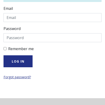
Email
Password
Remember me
Forgot password?