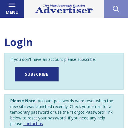
MENU
Login
If you don't have an account please subscribe.
SUBSCRIBE
Please Note:
Account passwords were reset when the
new site was launched recently. Check your email for a
temporary password or use the "Forgot Password" link
below to reset your password. If you need any help
please
contact us
.