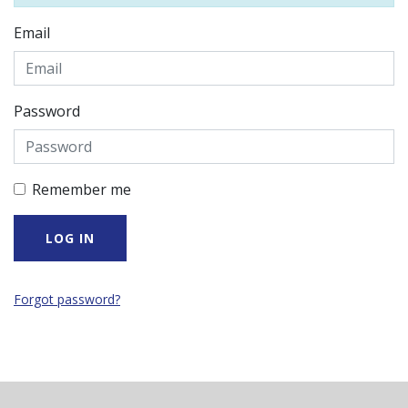
Email
Password
Remember me
Forgot password?