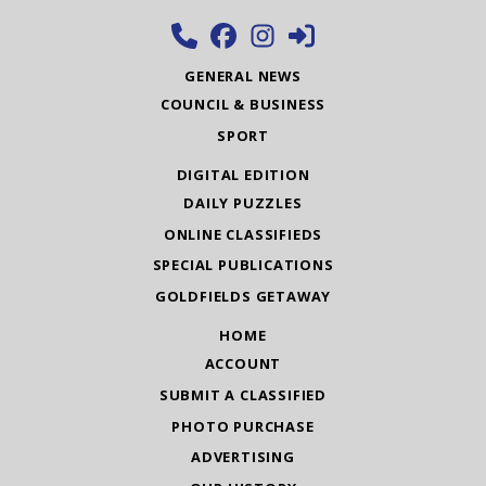
GENERAL NEWS
COUNCIL & BUSINESS
SPORT
DIGITAL EDITION
DAILY PUZZLES
ONLINE CLASSIFIEDS
SPECIAL PUBLICATIONS
GOLDFIELDS GETAWAY
HOME
ACCOUNT
SUBMIT A CLASSIFIED
PHOTO PURCHASE
ADVERTISING