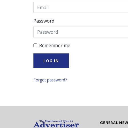
Password
Remember me
Forgot password?
GENERAL NE