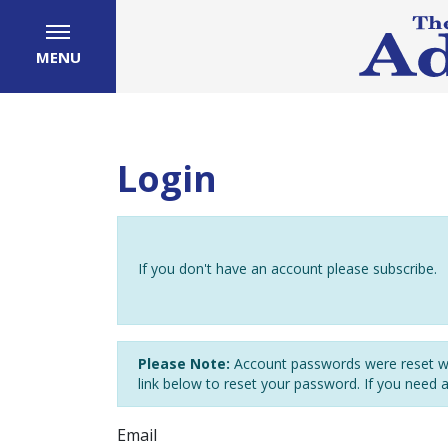
MENU
Login
If you don't have an account please subscribe.
Please Note:
Account passwords were reset wh
link below to reset your password. If you need 
Email