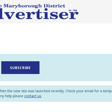
SUBSCRIBE
en the new site was launched recently. Check your email for a tem
any help please
contact us
.