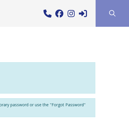
porary password or use the "Forgot Password"