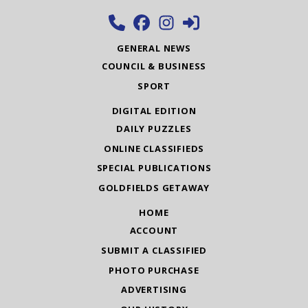
GENERAL NEWS
COUNCIL & BUSINESS
SPORT
DIGITAL EDITION
DAILY PUZZLES
ONLINE CLASSIFIEDS
SPECIAL PUBLICATIONS
GOLDFIELDS GETAWAY
HOME
ACCOUNT
SUBMIT A CLASSIFIED
PHOTO PURCHASE
ADVERTISING