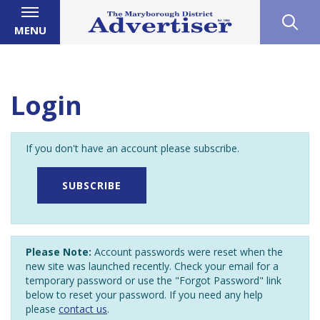
MENU
Login
If you don't have an account please subscribe.
SUBSCRIBE
Please Note:
Account passwords were reset when the
new site was launched recently. Check your email for a
temporary password or use the "Forgot Password" link
below to reset your password. If you need any help
please
contact us
.