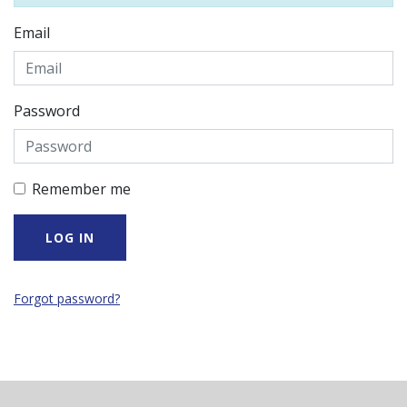
Email
Password
Remember me
Forgot password?